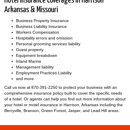
Hotel Insurance Coverages in Harrison
Arkansas & Missouri
Business Property Insurance
Business Liability Insurance
Workers Compensation
Hospitality errors and omission
Personal grooming services liability
Guest property
Equipment breakdown
Inland Marine
Management liability
Employment Practices Liability
and more.
Call us now at
870-391-2250
to protect your business with an
comprehensive insurance policy built to cover the specific needs
of a hotel. Or agents can help you find out more information about
your hotel or motel insurance in Harrison, Arkansas including the
Berryville, Branson, Green Forest, Jasper, and Lead Hill areas.