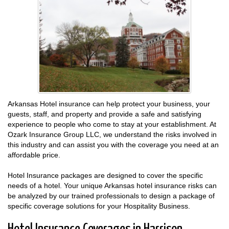
Arkansas Hotel insurance can help protect your business, your
guests, staff, and property and provide a safe and satisfying
experience to people who come to stay at your establishment. At
Ozark Insurance Group LLC, we understand the risks involved in
this industry and can assist you with the coverage you need at an
affordable price.
Hotel Insurance packages are designed to cover the specific
needs of a hotel. Your unique Arkansas hotel insurance risks can
be analyzed by our trained professionals to design a package of
specific coverage solutions for your Hospitality Business.