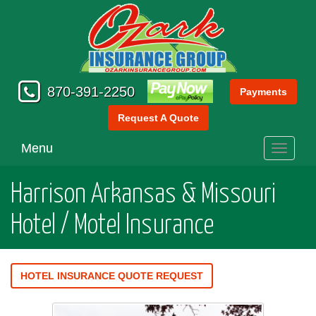
870-391-2250
Payments
Request A Quote
Menu
Toggle
navigati
Harrison Arkansas & Missouri
Hotel / Motel Insurance
HOTEL INSURANCE QUOTE REQUEST